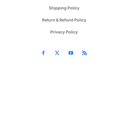
Shipping Policy
Return & Refund Policy
Privacy Policy
Facebook
X
YouTube
Rss