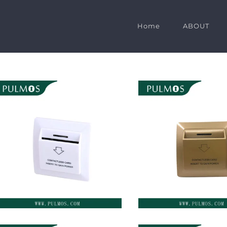
Home
ABOUT