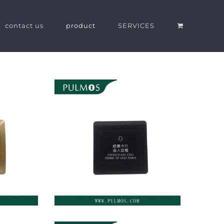
contact us
product
SERVICES