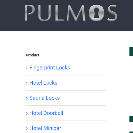
Skip
to
content
Product
Fingerprint Locks
Hotel Locks
Sauna Locks
Hotel Doorbell
Hotel Minibar