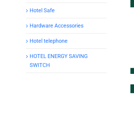
Hotel Safe
Hardware Accessories
Hotel telephone
HOTEL ENERGY SAVING
SWITCH