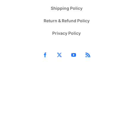
Shipping Policy
Return & Refund Policy
Privacy Policy
Facebook
X
YouTube
Rss