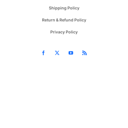
Shipping Policy
Return & Refund Policy
Privacy Policy
Facebook
X
YouTube
Rss