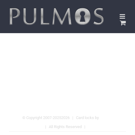
Skip
to
content
© Copyright 2007-2025
2026 | Card locks by
Pulmos
Company
| All Rights Reserved |
Hotel Locks