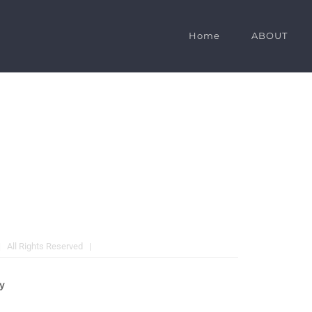
Home
ABOUT
 All Rights Reserved |
Hotel Locks
cy