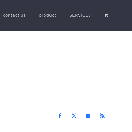
contact us
product
SERVICES
Facebook
X
YouTube
Rss