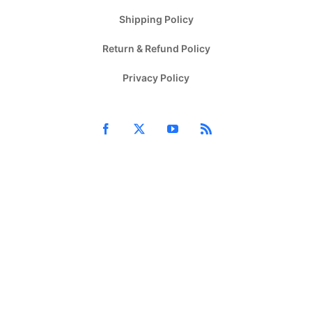
Shipping Policy
Return & Refund Policy
Privacy Policy
Facebook
X
YouTube
Rss