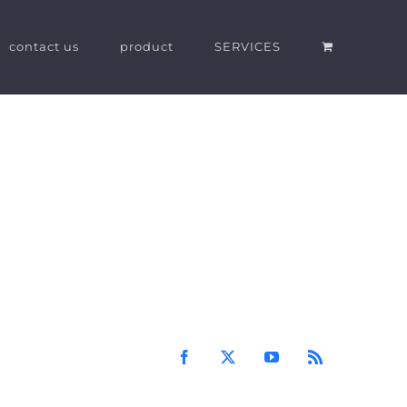
contact us
product
SERVICES
Facebook
X
YouTube
Rss