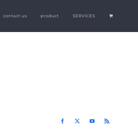
contact us
product
SERVICES
Facebook
X
YouTube
Rss