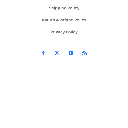
Shipping Policy
Return & Refund Policy
Privacy Policy
Facebook
X
YouTube
Rss