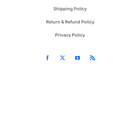
Shipping Policy
Return & Refund Policy
Privacy Policy
Facebook
X
YouTube
Rss