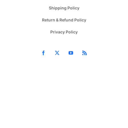
Shipping Policy
Return & Refund Policy
Privacy Policy
Facebook
X
YouTube
Rss