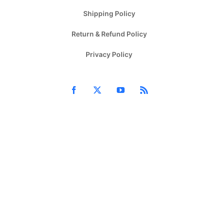
Shipping Policy
Return & Refund Policy
Privacy Policy
Facebook
X
YouTube
Rss