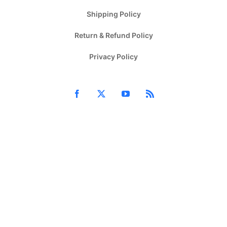
Shipping Policy
Return & Refund Policy
Privacy Policy
Facebook
X
YouTube
Rss