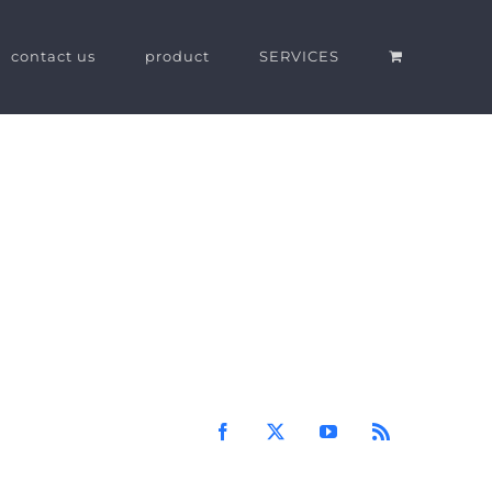
contact us
product
SERVICES
Facebook
X
YouTube
Rss