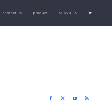
contact us
product
SERVICES
Facebook
X
YouTube
Rss