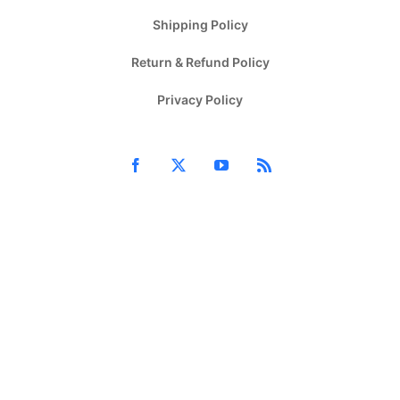
Shipping Policy
Return & Refund Policy
Privacy Policy
Facebook
X
YouTube
Rss