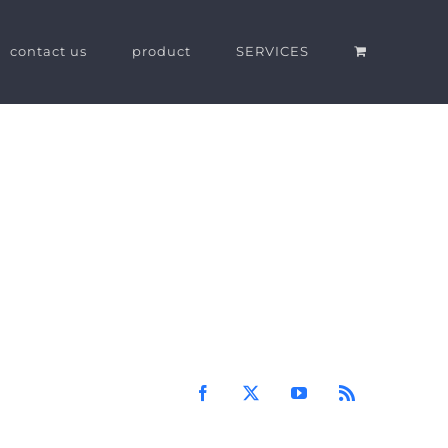
contact us
product
SERVICES
Facebook
X
YouTube
Rss