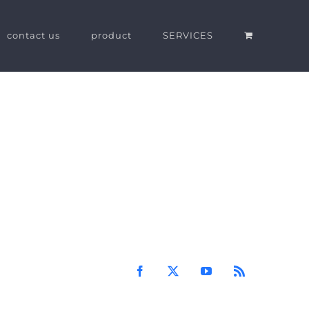
contact us
product
SERVICES
Facebook
X
YouTube
Rss