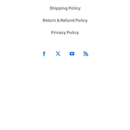
Shipping Policy
Return & Refund Policy
Privacy Policy
Facebook
X
YouTube
Rss