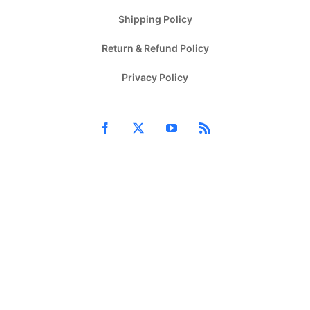
Shipping Policy
Return & Refund Policy
Privacy Policy
Facebook
X
YouTube
Rss