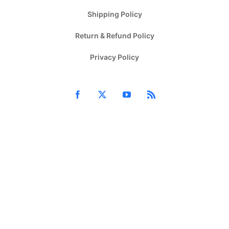
Shipping Policy
Return & Refund Policy
Privacy Policy
Facebook
X
YouTube
Rss