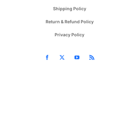
Shipping Policy
Return & Refund Policy
Privacy Policy
Facebook
X
YouTube
Rss