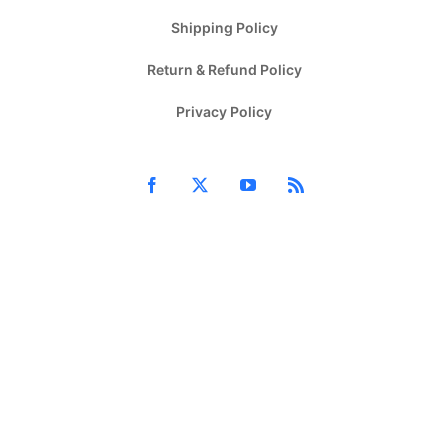
Shipping Policy
Return & Refund Policy
Privacy Policy
Facebook
X
YouTube
Rss