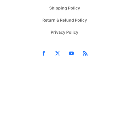
Shipping Policy
Return & Refund Policy
Privacy Policy
Facebook
X
YouTube
Rss