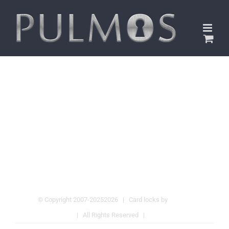
Skip
to
content
© Copyright 2007-2025
2026 | Card locks by
Pulmos
Company
| All Rights Reserved |
Hotel Locks