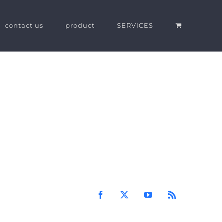
contact us
product
SERVICES
Facebook
X
YouTube
Rss