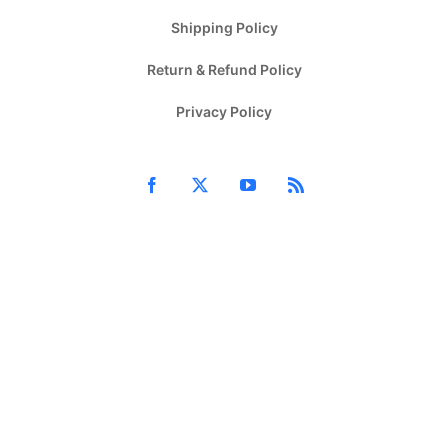
Shipping Policy
Return & Refund Policy
Privacy Policy
Facebook
X
YouTube
Rss