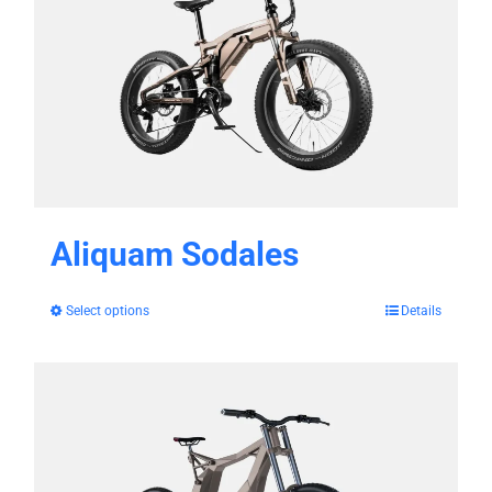
Aliquam Sodales
Select options
Details
This
product
has
multiple
variants.
The