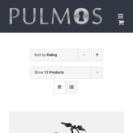
Skip
to
content
Sort by
Rating
Show
12 Products