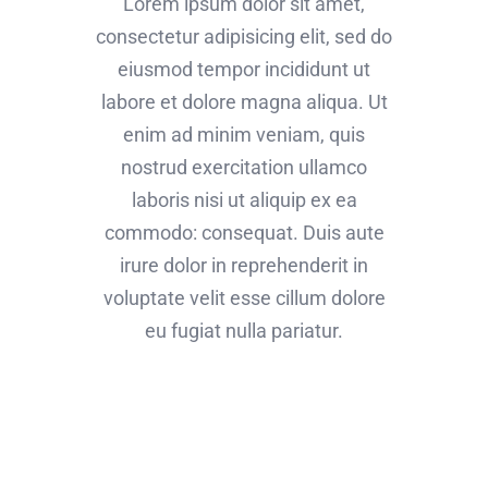
Lorem ipsum dolor sit amet,
consectetur adipisicing elit, sed do
eiusmod tempor incididunt ut
labore et dolore magna aliqua. Ut
enim ad minim veniam, quis
nostrud exercitation ullamco
laboris nisi ut aliquip ex ea
commodo: consequat. Duis aute
irure dolor in reprehenderit in
voluptate velit esse cillum dolore
eu fugiat nulla pariatur.