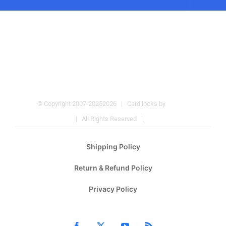
© Copyright 2007-2025
2026 | Card locks by
Pulmos
Company
| All Rights Reserved |
Hotel Locks
Shipping Policy
Return & Refund Policy
Privacy Policy