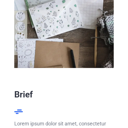
Brief
Lorem ipsum dolor sit amet, consectetur