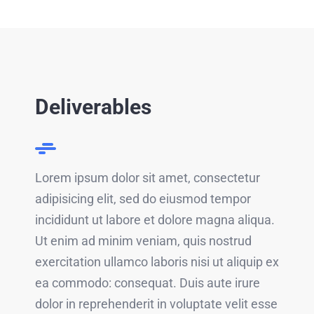
Deliverables
Lorem ipsum dolor sit amet, consectetur
adipisicing elit, sed do eiusmod tempor
incididunt ut labore et dolore magna aliqua.
Ut enim ad minim veniam, quis nostrud
exercitation ullamco laboris nisi ut aliquip ex
ea commodo: consequat. Duis aute irure
dolor in reprehenderit in voluptate velit esse