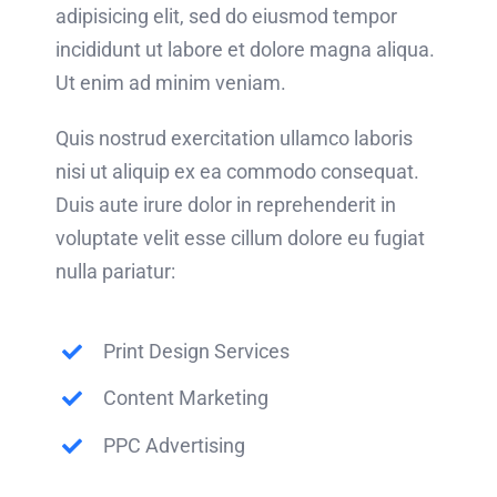
adipisicing elit, sed do eiusmod tempor
incididunt ut labore et dolore magna aliqua.
Ut enim ad minim veniam.
Quis nostrud exercitation ullamco laboris
nisi ut aliquip ex ea commodo consequat.
Duis aute irure dolor in reprehenderit in
voluptate velit esse cillum dolore eu fugiat
nulla pariatur:
Print Design Services
Content Marketing
PPC Advertising