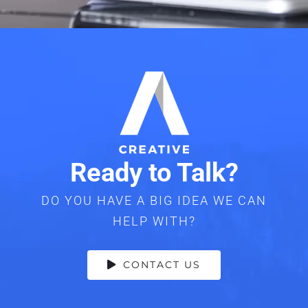
Ready to Talk?
DO YOU HAVE A BIG IDEA WE CAN
HELP WITH?
CONTACT US