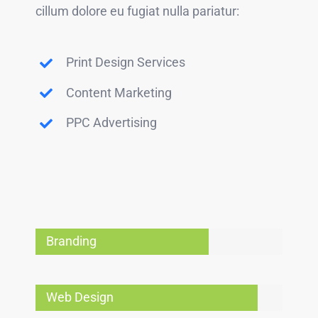
cillum dolore eu fugiat nulla pariatur:
Print Design Services
Content Marketing
PPC Advertising
Branding
Web Design