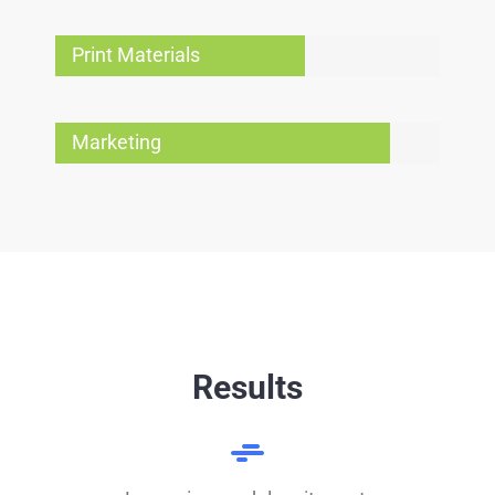
Print Materials
Marketing
Results