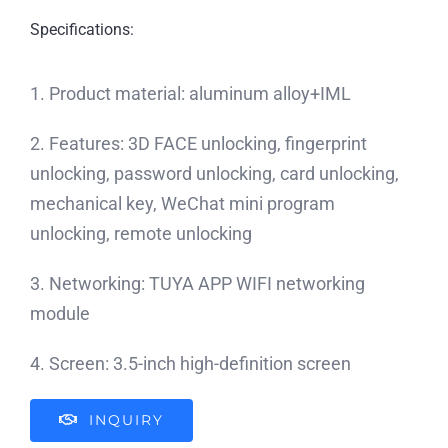
Specifications:
1. Product material: aluminum alloy+IML
2. Features: 3D FACE unlocking, fingerprint
unlocking, password unlocking, card unlocking,
mechanical key, WeChat mini program
unlocking, remote unlocking
3. Networking: TUYA APP WIFI networking
module
4. Screen: 3.5-inch high-definition screen
INQUIRY