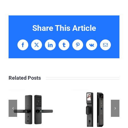
Share This Article
Facebook
X
LinkedIn
Tumblr
Pinterest
Vk
Email
Related Posts