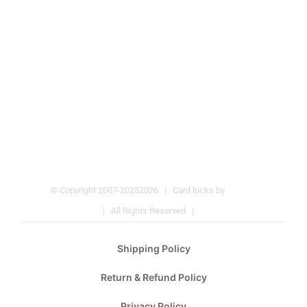
© Copyright 2007-2025
2026 | Card locks by
Pulmos
Company
| All Rights Reserved |
Hotel Locks
Shipping Policy
Return & Refund Policy
Privacy Policy