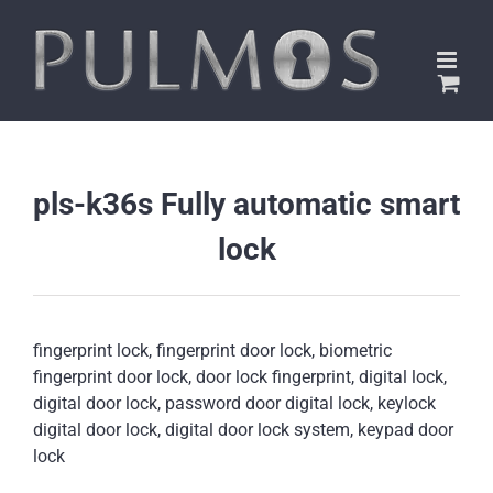
Skip
to
content
pls-k36s Fully automatic smart
lock
fingerprint lock, fingerprint door lock, biometric
fingerprint door lock, door lock fingerprint, digital lock,
digital door lock, password door digital lock, keylock
digital door lock, digital door lock system, keypad door
lock