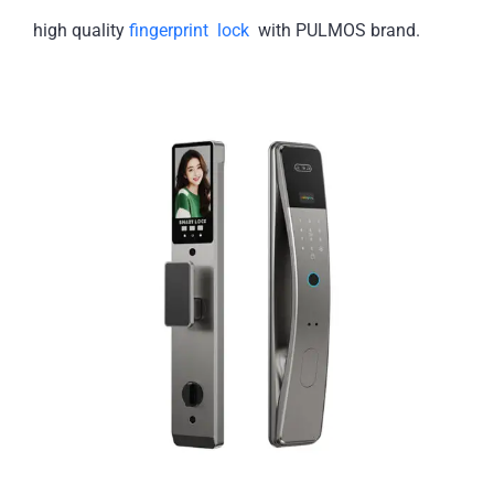
high quality
fingerprint lock
with PULMOS brand.