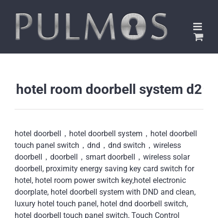
Skip
to
content
hotel room doorbell system d2
hotel doorbell，hotel doorbell system，hotel doorbell
touch panel switch，dnd，dnd switch，wireless
doorbell，doorbell，smart doorbell，wireless solar
doorbell, proximity energy saving key card switch for
hotel, hotel room power switch key,hotel electronic
doorplate, hotel doorbell system with DND and clean,
luxury hotel touch panel, hotel dnd doorbell switch,
hotel doorbell touch panel switch, Touch Control