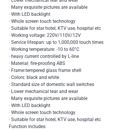
· Lower mechanical tear and wear
· Many exquisite pictures are available
· With LED backlight
· Whole screen touch technology
· Suitable for star hotel, KTV use, hospital etc
· Working voltage: 220V/110V/12V
· Service lifespan: up to 1,000,000 touch times
· Working temperature: -10 to 60°C
· heavy current controlled by L-line
· Material: fire-proofing ABS
· Frame:tempered glass frame shell
· Colors: black and white
· Standard size of domestic wall switches
· Lower mechanical tear and wear
· Many exquisite pictures are available
· With LED backlight
· Whole screen touch technology
· Suitable for star hotel, KTV use, hospital etc
Function includes: