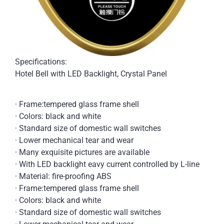
Specifications:
Hotel Bell with LED Backlight, Crystal Panel
· Frame:tempered glass frame shell
· Colors: black and white
· Standard size of domestic wall switches
· Lower mechanical tear and wear
· Many exquisite pictures are available
· With LED backlight eavy current controlled by L-line
· Material: fire-proofing ABS
· Frame:tempered glass frame shell
· Colors: black and white
· Standard size of domestic wall switches