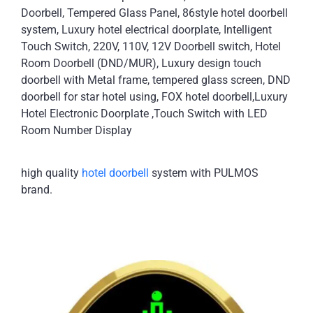
Doorbell, Tempered Glass Panel, 86style hotel doorbell
system, Luxury hotel electrical doorplate, Intelligent
Touch Switch, 220V, 110V, 12V Doorbell switch, Hotel
Room Doorbell (DND/MUR), Luxury design touch
doorbell with Metal frame, tempered glass screen, DND
doorbell for star hotel using, FOX hotel doorbell,Luxury
Hotel Electronic Doorplate ,Touch Switch with LED
Room Number Display
high quality
hotel doorbell
system with PULMOS
brand.