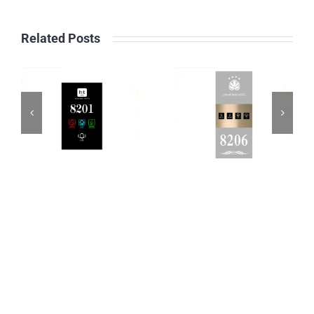
Related Posts