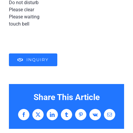
Do not disturb
Please clear
Please waiting
touch bell
INQUIRY
Share This Article
Facebook
X
LinkedIn
Tumblr
Pinterest
Vk
Email