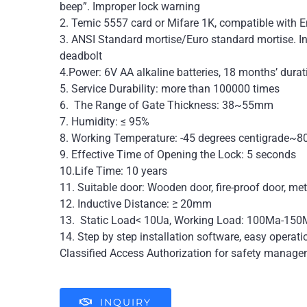
beep”. Improper lock warning
2. Temic 5557 card or Mifare 1K, compatible with 
3. ANSI Standard mortise/Euro standard mortise. In
deadbolt
4.Power: 6V AA alkaline batteries, 18 months’ durat
5. Service Durability: more than 100000 times
6. The Range of Gate Thickness: 38~55mm
7. Humidity: ≤ 95%
8. Working Temperature: -45 degrees centigrade~8
9. Effective Time of Opening the Lock: 5 seconds
10.Life Time: 10 years
11. Suitable door: Wooden door, fire-proof door, me
12. Inductive Distance: ≥ 20mm
13. Static Load< 10Ua, Working Load: 100Ma-15
14. Step by step installation software, easy operat
Classified Access Authorization for safety manage
INQUIRY