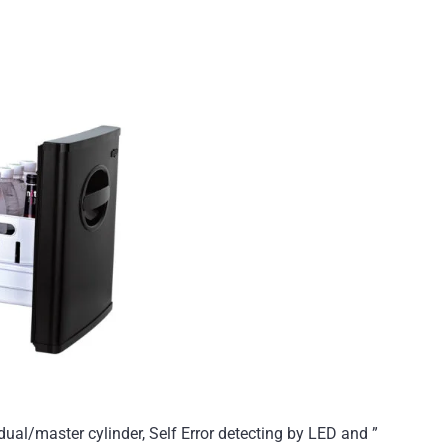
ual/master cylinder, Self Error detecting by LED and ”