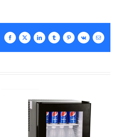
Facebook
X
LinkedIn
Tumblr
Pinterest
Vk
Email