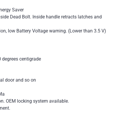
Energy Saver
side Dead Bolt. Inside handle retracts latches and
ion, low Battery Voltage warning. (Lower than 3.5 V)
0 degrees centigrade
tal door and so on
0Ma
ion. OEM locking system available.
ment.