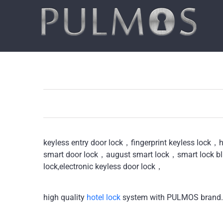
Skip
to
content
keyless entry door lock，fingerprint keyless lock，
smart door lock，august smart lock，smart lock bl
lock,electronic keyless door lock，
high quality
hotel lock
system with PULMOS brand.