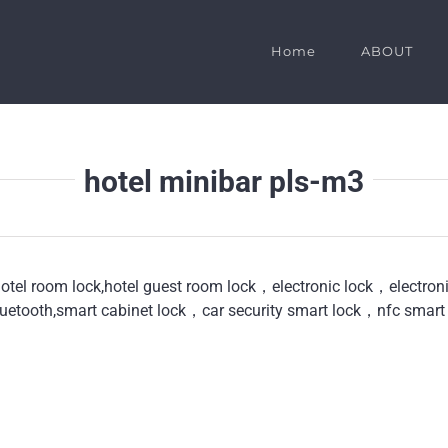
Home
ABOUT
hotel minibar pls-m3
hotel room lock,hotel guest room lock，electronic lock，electro
uetooth,smart cabinet lock，car security smart lock，nfc smart