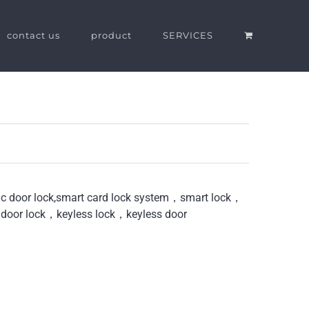
contact us
product
SERVICES
nic door lock,smart card lock system，smart lock，
 door lock，keyless lock，keyless door