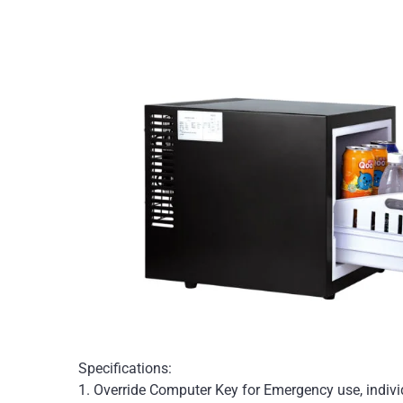
Specifications:
1. Override Computer Key for Emergency use, individ