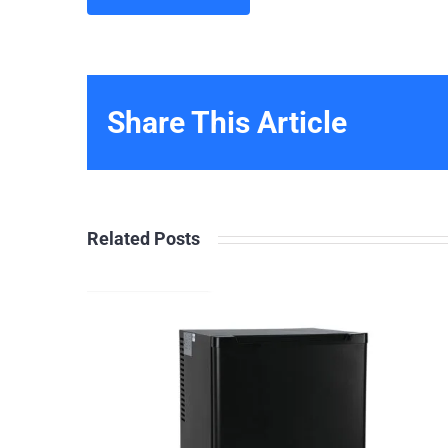
Share This Article
Related Posts