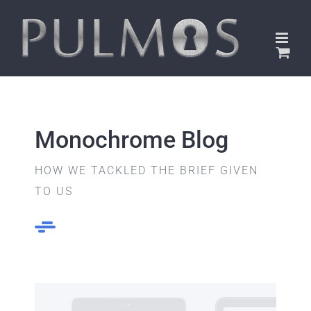
Skip
to
content
Monochrome Blog
HOW WE TACKLED THE BRIEF GIVEN
TO US