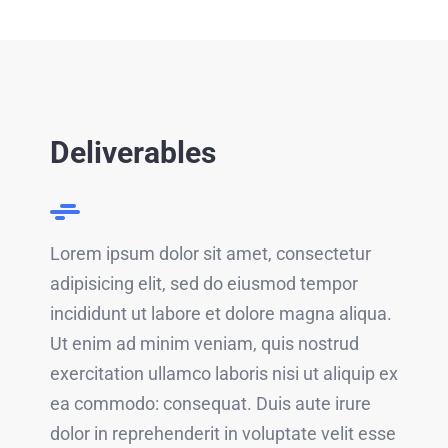
Deliverables
Lorem ipsum dolor sit amet, consectetur
adipisicing elit, sed do eiusmod tempor
incididunt ut labore et dolore magna aliqua.
Ut enim ad minim veniam, quis nostrud
exercitation ullamco laboris nisi ut aliquip ex
ea commodo: consequat. Duis aute irure
dolor in reprehenderit in voluptate velit esse