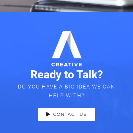
Ready to Talk?
DO YOU HAVE A BIG IDEA WE CAN
HELP WITH?
CONTACT US