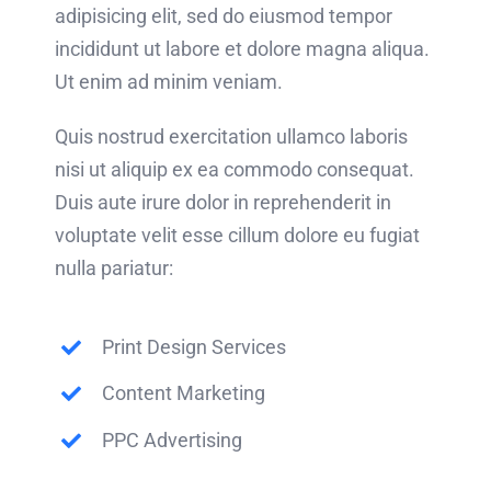
adipisicing elit, sed do eiusmod tempor
incididunt ut labore et dolore magna aliqua.
Ut enim ad minim veniam.
Quis nostrud exercitation ullamco laboris
nisi ut aliquip ex ea commodo consequat.
Duis aute irure dolor in reprehenderit in
voluptate velit esse cillum dolore eu fugiat
nulla pariatur:
Print Design Services
Content Marketing
PPC Advertising