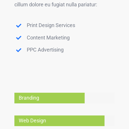
cillum dolore eu fugiat nulla pariatur:
Print Design Services
Content Marketing
PPC Advertising
Branding
Web Design