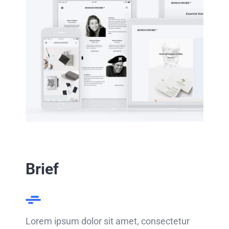
Brief
Lorem ipsum dolor sit amet, consectetur