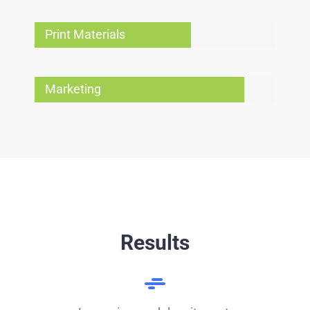
Print Materials
Marketing
Results