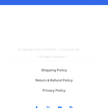
© Copyright 2007-2025
2026 | Card locks by
Pulmos
Company
| All Rights Reserved |
Hotel Locks
Shipping Policy
Return & Refund Policy
Privacy Policy