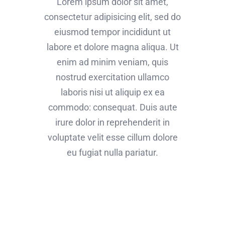
Lorem ipsum dolor sit amet,
consectetur adipisicing elit, sed do
eiusmod tempor incididunt ut
labore et dolore magna aliqua. Ut
enim ad minim veniam, quis
nostrud exercitation ullamco
laboris nisi ut aliquip ex ea
commodo: consequat. Duis aute
irure dolor in reprehenderit in
voluptate velit esse cillum dolore
eu fugiat nulla pariatur.