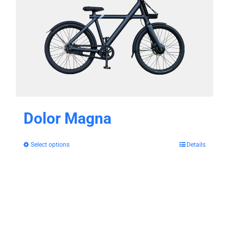
Dolor Magna
Select options
Details
This
product
has
multiple
variants.
The