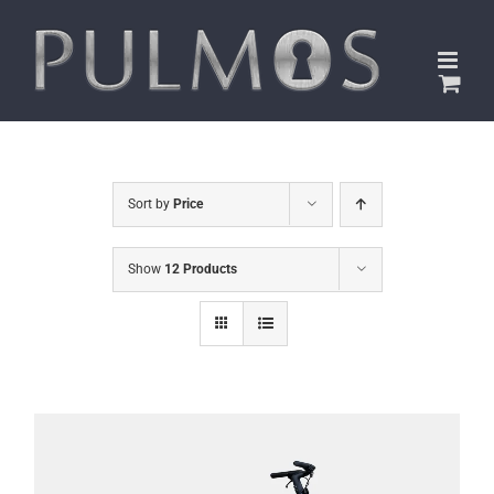
Skip
to
content
Sort by
Price
Show
12 Products