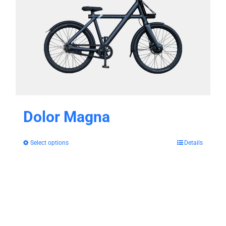
Dolor Magna
Select options
Details
This
product
has
multiple
variants.
The