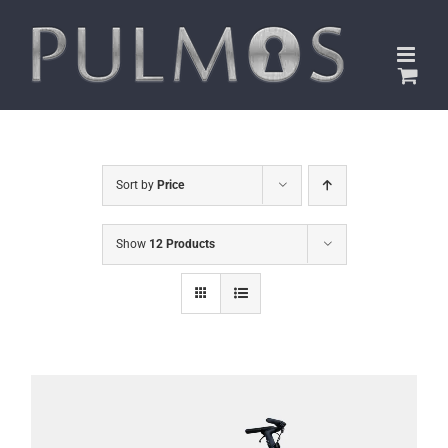
Skip
to
content
Sort by
Price
Show
12 Products