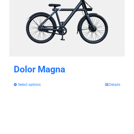
Dolor Magna
Select options
Details
This
product
has
multiple
variants.
The