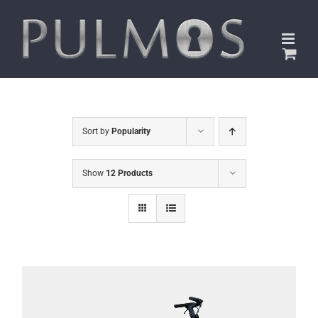
Skip
to
content
Sort by
Popularity
Show
12 Products