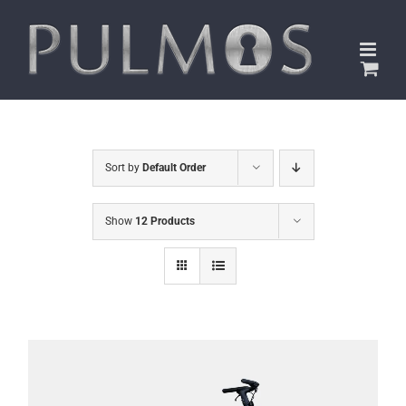
Skip
to
content
Sort by
Default Order
Show
12 Products