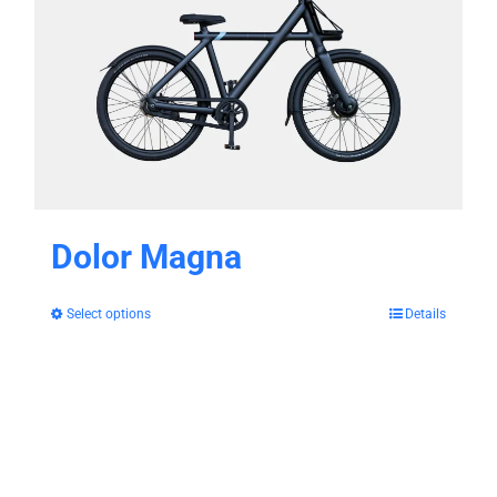
Dolor Magna
Select options
Details
This
product
has
multiple
variants.
The